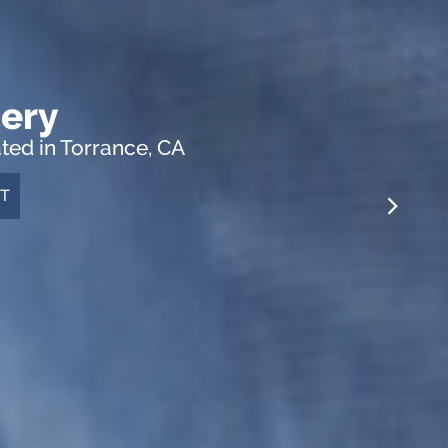
ery
ed in Torrance, CA
T