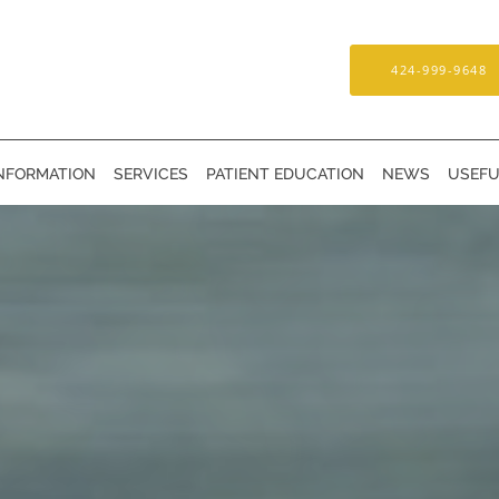
424-999-9648
INFORMATION
SERVICES
PATIENT EDUCATION
NEWS
USEFU