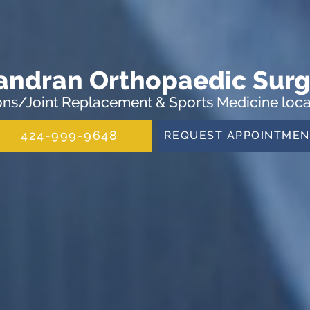
andran Orthopaedic Surg
ns/Joint Replacement & Sports Medicine locat
424-999-9648
REQUEST APPOINTMEN