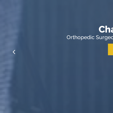
Ch
Orthopedic Surgeo