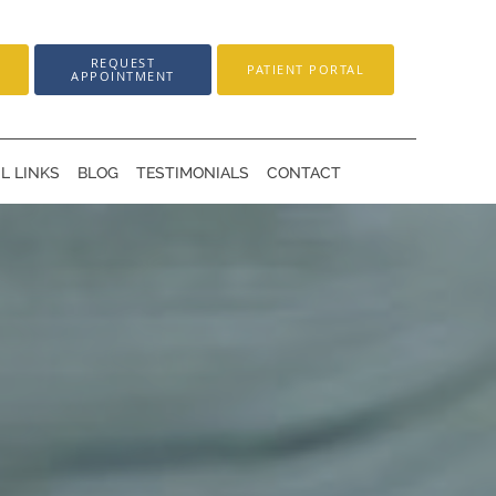
REQUEST
PATIENT PORTAL
APPOINTMENT
L LINKS
BLOG
TESTIMONIALS
CONTACT