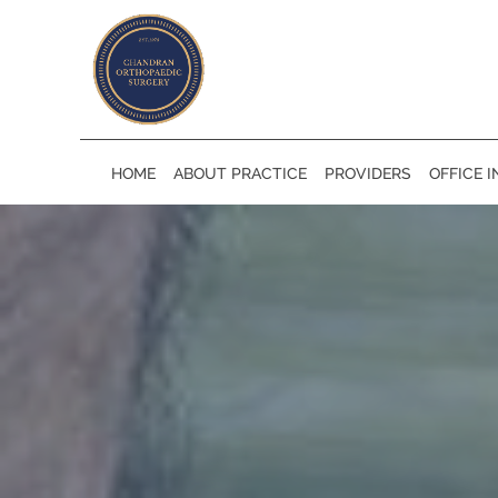
Skip to main content
HOME
ABOUT PRACTICE
PROVIDERS
OFFICE 