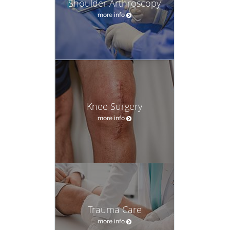
Shoulder Arthroscopy
more info
Knee Surgery
more info
Trauma Care
more info