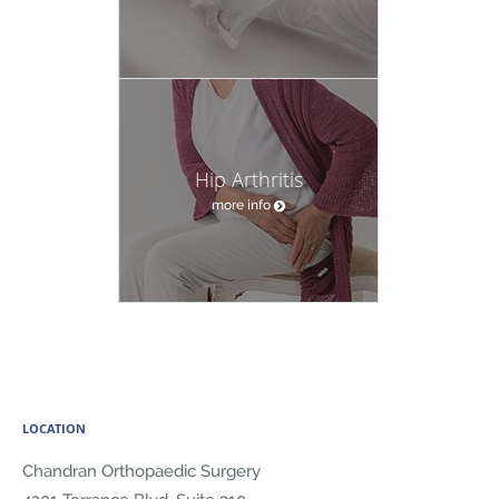
Hip Arthritis
more info
LOCATION
Chandran Orthopaedic Surgery