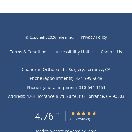
Privacy Policy
© Copyright 2026
Tebra Inc
.
Terms & Conditions
Accessibility Notice
Contact Us
Chandran Orthopaedic Surgery, Torrance, CA
Phone (appointments):
424-999-9648
Phone (general inquiries): 310-644-1151
Address:
4201 Torrance Blvd, Suite 310,
Torrance
,
CA
90503
4.76
4.76/5 Star Rating
/
5
(115 reviews)
Medical website powered by
Tebra