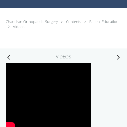
Chandran Orthopaedic Surgery
Contents
Patient Education
Videos
VIDEOS