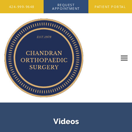
Skip to main content
REQUEST
424-999-9648
PATIENT PORTAL
APPOINTMENT
Videos