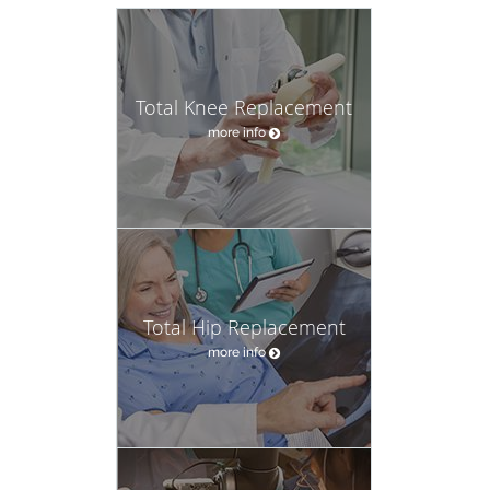
Total Knee Replacement
more info
Total Hip Replacement
more info