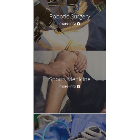
Robotic Surgery
more info
Sports Medicine
more info