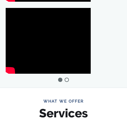
WHAT WE OFFER
Services