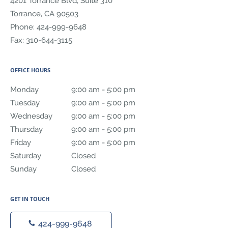
4201 Torrance Blvd, Suite 310
Torrance
,
CA
90503
Phone:
424-999-9648
Fax:
310-644-3115
OFFICE HOURS
Monday
9:00 am to 5:00 pm
9:00 am - 5:00 pm
Tuesday
9:00 am to 5:00 pm
9:00 am - 5:00 pm
Wednesday
9:00 am to 5:00 pm
9:00 am - 5:00 pm
Thursday
9:00 am to 5:00 pm
9:00 am - 5:00 pm
Friday
9:00 am to 5:00 pm
9:00 am - 5:00 pm
Saturday
Closed
Closed
Sunday
Closed
Closed
GET IN TOUCH
424-999-9648